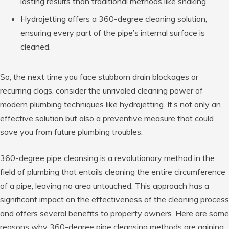
lasting results than traditional methods like snaking.
Hydrojetting offers a 360-degree cleaning solution,
ensuring every part of the pipe’s internal surface is
cleaned.
So, the next time you face stubborn drain blockages or
recurring clogs, consider the unrivaled cleaning power of
modern plumbing techniques like hydrojetting. It’s not only an
effective solution but also a preventive measure that could
save you from future plumbing troubles.
360-degree pipe cleansing is a revolutionary method in the
field of plumbing that entails cleaning the entire circumference
of a pipe, leaving no area untouched. This approach has a
significant impact on the effectiveness of the cleaning process
and offers several benefits to property owners. Here are some
reasons why 360-degree pipe cleansing methods are gaining