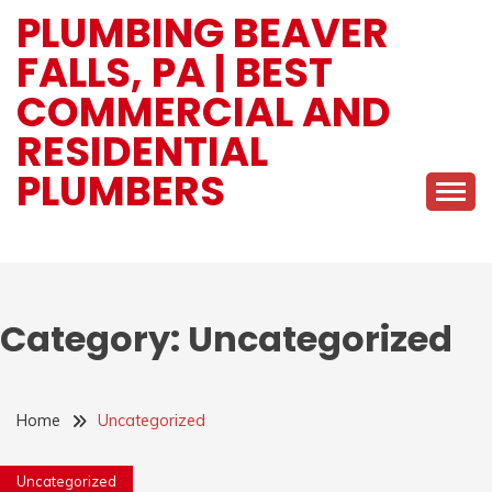
Skip
PLUMBING BEAVER
to
FALLS, PA | BEST
content
COMMERCIAL AND
RESIDENTIAL
PLUMBERS
Category:
Uncategorized
Home
Uncategorized
Uncategorized