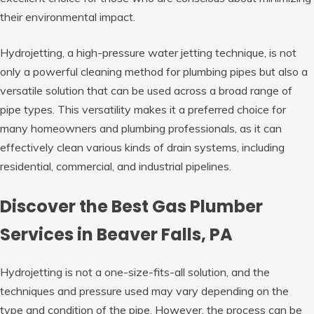
their environmental impact.
Hydrojetting, a high-pressure water jetting technique, is not
only a powerful cleaning method for plumbing pipes but also a
versatile solution that can be used across a broad range of
pipe types. This versatility makes it a preferred choice for
many homeowners and plumbing professionals, as it can
effectively clean various kinds of drain systems, including
residential, commercial, and industrial pipelines.
Discover the Best Gas Plumber
Services in Beaver Falls, PA
Hydrojetting is not a one-size-fits-all solution, and the
techniques and pressure used may vary depending on the
type and condition of the pipe. However, the process can be