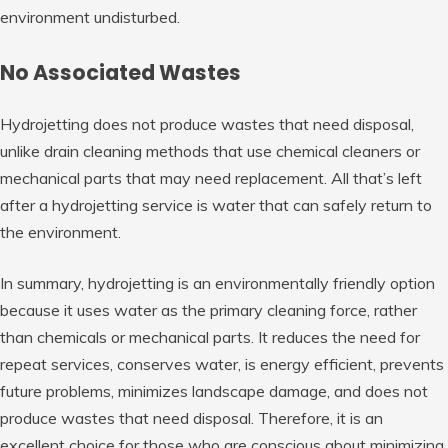
environment undisturbed.
No Associated Wastes
Hydrojetting does not produce wastes that need disposal,
unlike drain cleaning methods that use chemical cleaners or
mechanical parts that may need replacement. All that’s left
after a hydrojetting service is water that can safely return to
the environment.
In summary, hydrojetting is an environmentally friendly option
because it uses water as the primary cleaning force, rather
than chemicals or mechanical parts. It reduces the need for
repeat services, conserves water, is energy efficient, prevents
future problems, minimizes landscape damage, and does not
produce wastes that need disposal. Therefore, it is an
excellent choice for those who are conscious about minimizing