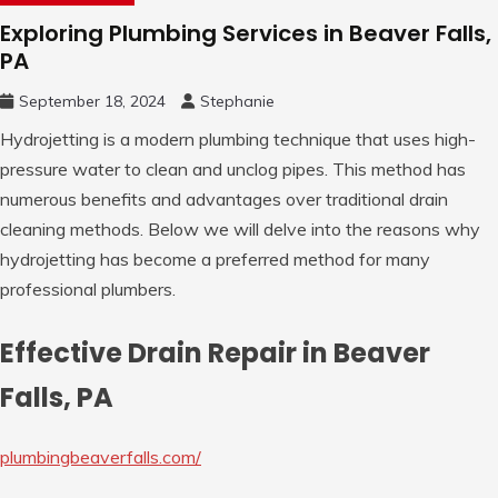
Exploring Plumbing Services in Beaver Falls,
PA
September 18, 2024
Stephanie
Hydrojetting is a modern plumbing technique that uses high-
pressure water to clean and unclog pipes. This method has
numerous benefits and advantages over traditional drain
cleaning methods. Below we will delve into the reasons why
hydrojetting has become a preferred method for many
professional plumbers.
Effective Drain Repair in Beaver
Falls, PA
plumbingbeaverfalls.com/