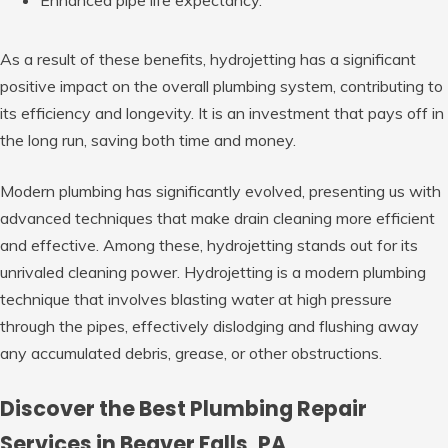
As a result of these benefits, hydrojetting has a significant
positive impact on the overall plumbing system, contributing to
its efficiency and longevity. It is an investment that pays off in
the long run, saving both time and money.
Modern plumbing has significantly evolved, presenting us with
advanced techniques that make drain cleaning more efficient
and effective. Among these, hydrojetting stands out for its
unrivaled cleaning power. Hydrojetting is a modern plumbing
technique that involves blasting water at high pressure
through the pipes, effectively dislodging and flushing away
any accumulated debris, grease, or other obstructions.
Discover the Best Plumbing Repair
Services in Beaver Falls, PA