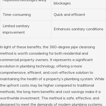
blockages
Time-consuming
Quick and efficient
Limited sanitary
Enhances sanitary conditions
improvement
In light of these benefits, the 360-degree pipe cleansing
method is worth considering for both residential and
commercial property owners. It represents a significant
evolution in plumbing technology, offering a more
comprehensive, efficient, and cost-effective solution to
maintaining the health of a property’s plumbing system. While
the upfront costs may be higher compared to traditional
methods, the long-term benefits and cost savings make it a
worthwhile investment. The method is safe, effective, and
designed to meet the demands of modern plumbing systems.