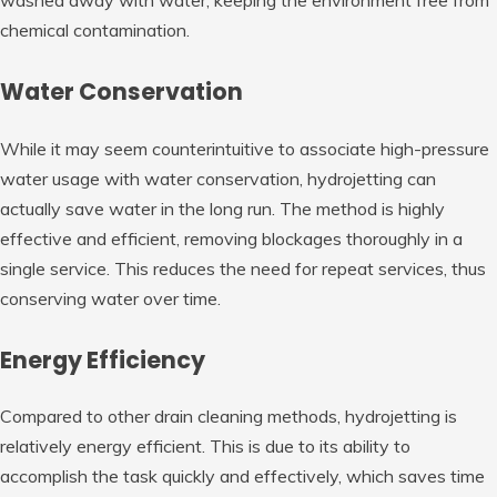
chemical contamination.
Water Conservation
While it may seem counterintuitive to associate high-pressure
water usage with water conservation, hydrojetting can
actually save water in the long run. The method is highly
effective and efficient, removing blockages thoroughly in a
single service. This reduces the need for repeat services, thus
conserving water over time.
Energy Efficiency
Compared to other drain cleaning methods, hydrojetting is
relatively energy efficient. This is due to its ability to
accomplish the task quickly and effectively, which saves time