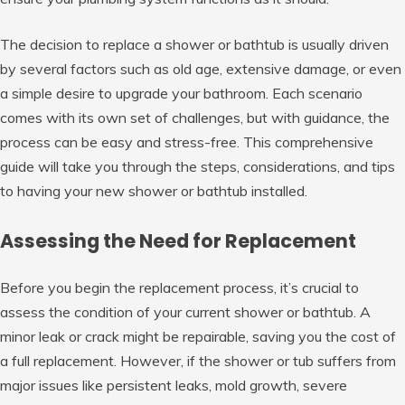
The decision to replace a shower or bathtub is usually driven
by several factors such as old age, extensive damage, or even
a simple desire to upgrade your bathroom. Each scenario
comes with its own set of challenges, but with guidance, the
process can be easy and stress-free. This comprehensive
guide will take you through the steps, considerations, and tips
to having your new shower or bathtub installed.
Assessing the Need for Replacement
Before you begin the replacement process, it’s crucial to
assess the condition of your current shower or bathtub. A
minor leak or crack might be repairable, saving you the cost of
a full replacement. However, if the shower or tub suffers from
major issues like persistent leaks, mold growth, severe