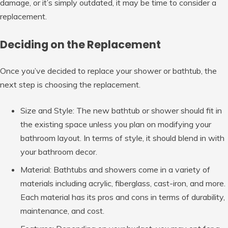
damage, or it’s simply outdated, it may be time to consider a
replacement.
Deciding on the Replacement
Once you’ve decided to replace your shower or bathtub, the
next step is choosing the replacement.
Size and Style: The new bathtub or shower should fit in
the existing space unless you plan on modifying your
bathroom layout. In terms of style, it should blend in with
your bathroom decor.
Material: Bathtubs and showers come in a variety of
materials including acrylic, fiberglass, cast-iron, and more.
Each material has its pros and cons in terms of durability,
maintenance, and cost.