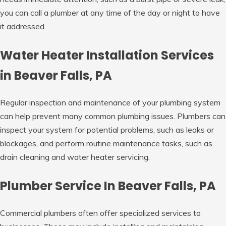
you can call a plumber at any time of the day or night to have
it addressed.
Water Heater Installation Services
in Beaver Falls, PA
Regular inspection and maintenance of your plumbing system
can help prevent many common plumbing issues. Plumbers can
inspect your system for potential problems, such as leaks or
blockages, and perform routine maintenance tasks, such as
drain cleaning and water heater servicing.
Plumber Service In Beaver Falls, PA
Commercial plumbers often offer specialized services to