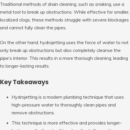
Traditional methods of drain cleaning, such as snaking, use a
metal tool to break up obstructions. While effective for smaller,
localized clogs, these methods struggle with severe blockages
and cannot fully clean the pipes.
On the other hand, hydrojetting uses the force of water to not
only break up obstructions but also completely cleanse the
pipe’s interior. This results in a more thorough cleaning, leading
to longer-lasting results.
Key Takeaways
Hydrojetting is a modern plumbing technique that uses
high-pressure water to thoroughly clean pipes and
remove obstructions.
This technique is more effective and provides longer-