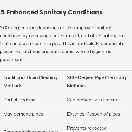
5. Enhanced Sanitary Conditions
360-degree pipe cleansing can also improve sanitary
conditions by removing bacteria, mold, and other pathogens
that can accumulate in pipes. This is particularly beneficial in
places like kitchens and bathrooms, where hygiene is
paramount.
Traditional Drain Cleaning
360-Degree Pipe Cleansing
Methods
Methods
Partial cleaning
Comprehensive cleaning
May damage pipes
Extends lifespan of pipes
Prevents repeated
Repeated blockages likely