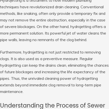
Hydrojetting is a testament to how modern plumbing
techniques have revolutionized drain cleaning. Conventional
methods, like snaking, often only provide a temporary fix and
may not remove the entire obstruction, especially in the case
of severe blockages. On the other hand, hydrojetting offers a
more permanent solution. Its powerful jet of water cleans the
pipe walls, leaving no remnants of the clog behind.
Furthermore, hydrojetting is not just restricted to removing
clogs. It is also used as a preventive measure. Regular
hydrojetting can keep the drains clean, eliminating the chances
of future blockages and increasing the life expectancy of the
pipes. Thus, the unrivaled cleaning power of hydrojetting
extends beyond immediate clog removal to long-term pipe
maintenance.
Understanding the Process of Sewer