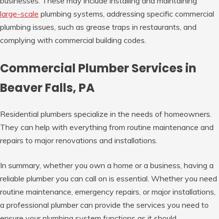
businesses. These may include installing and maintaining
large-scale
plumbing systems, addressing specific commercial
plumbing issues, such as grease traps in restaurants, and
complying with commercial building codes.
Commercial Plumber Services in
Beaver Falls, PA
Residential plumbers specialize in the needs of homeowners.
They can help with everything from routine maintenance and
repairs to major renovations and installations.
In summary, whether you own a home or a business, having a
reliable plumber you can call on is essential. Whether you need
routine maintenance, emergency repairs, or major installations,
a professional plumber can provide the services you need to
ensure your plumbing system functions as it should.