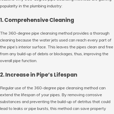
popularity in the plumbing industry:
1. Comprehensive Cleaning
The 360-degree pipe cleansing method provides a thorough
cleaning because the water jets used can reach every part of
the pipe’s interior surface. This leaves the pipes clean and free
from any build-up of debris or blockages, thus, improving the
overall pipe function.
2. Increase in Pipe’s Lifespan
Regular use of the 360-degree pipe cleansing method can
extend the lifespan of your pipes. By removing corrosive
substances and preventing the build-up of detritus that could
lead to leaks or pipe bursts, this method can save property