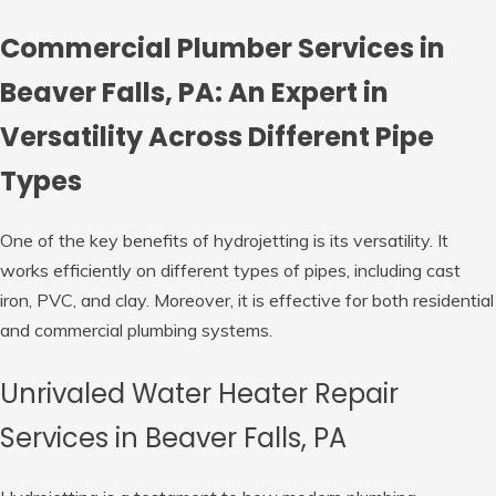
Commercial Plumber Services in
Beaver Falls, PA: An Expert in
Versatility Across Different Pipe
Types
One of the key benefits of hydrojetting is its versatility. It
works efficiently on different types of pipes, including cast
iron, PVC, and clay. Moreover, it is effective for both residential
and commercial plumbing systems.
Unrivaled Water Heater Repair
Services in Beaver Falls, PA