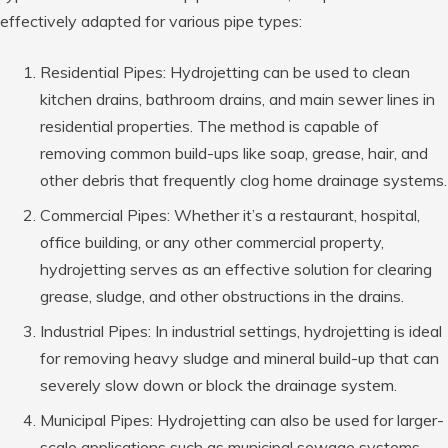
effectively adapted for various pipe types:
Residential Pipes: Hydrojetting can be used to clean
kitchen drains, bathroom drains, and main sewer lines in
residential properties. The method is capable of
removing common build-ups like soap, grease, hair, and
other debris that frequently clog home drainage systems.
Commercial Pipes: Whether it’s a restaurant, hospital,
office building, or any other commercial property,
hydrojetting serves as an effective solution for clearing
grease, sludge, and other obstructions in the drains.
Industrial Pipes: In industrial settings, hydrojetting is ideal
for removing heavy sludge and mineral build-up that can
severely slow down or block the drainage system.
Municipal Pipes: Hydrojetting can also be used for larger-
scale applications such as municipal sewage systems.