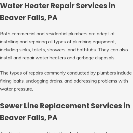
Water Heater Repair Services in
Beaver Falls, PA
Both commercial and residential plumbers are adept at
installing and repairing all types of plumbing equipment,
including sinks, toilets, showers, and bathtubs. They can also
install and repair water heaters and garbage disposals.
The types of repairs commonly conducted by plumbers include
fixing leaks, unclogging drains, and addressing problems with
water pressure.
Sewer Line Replacement Services in
Beaver Falls, PA