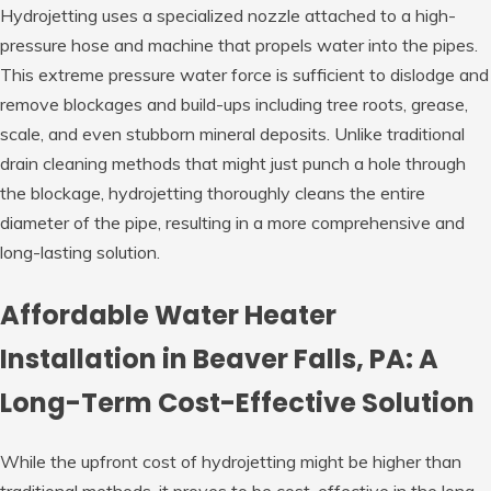
Hydrojetting uses a specialized nozzle attached to a high-
pressure hose and machine that propels water into the pipes.
This extreme pressure water force is sufficient to dislodge and
remove blockages and build-ups including tree roots, grease,
scale, and even stubborn mineral deposits. Unlike traditional
drain cleaning methods that might just punch a hole through
the blockage, hydrojetting thoroughly cleans the entire
diameter of the pipe, resulting in a more comprehensive and
long-lasting solution.
Affordable Water Heater
Installation in Beaver Falls, PA: A
Long-Term Cost-Effective Solution
While the upfront cost of hydrojetting might be higher than