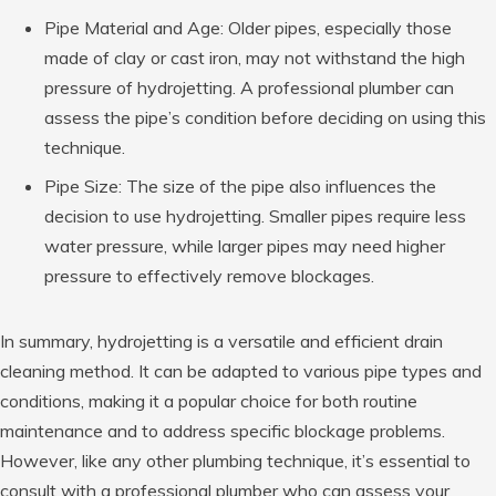
Pipe Material and Age: Older pipes, especially those
made of clay or cast iron, may not withstand the high
pressure of hydrojetting. A professional plumber can
assess the pipe’s condition before deciding on using this
technique.
Pipe Size: The size of the pipe also influences the
decision to use hydrojetting. Smaller pipes require less
water pressure, while larger pipes may need higher
pressure to effectively remove blockages.
In summary, hydrojetting is a versatile and efficient drain
cleaning method. It can be adapted to various pipe types and
conditions, making it a popular choice for both routine
maintenance and to address specific blockage problems.
However, like any other plumbing technique, it’s essential to
consult with a professional plumber who can assess your