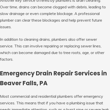
Another key service offered by plumbers is drain cleaning.
Over time, drains can become clogged with debris, leading to
slow drainage or even complete blockage. A professional
plumber can clear these blockages and help prevent future
issues.
In addition to cleaning drains, plumbers also offer sewer
service. This can involve repairing or replacing sewer lines,
which can become damaged due to tree roots, age, or other
factors.
Emergency Drain Repair Services in
Beaver Falls, PA
Most commercial and residential plumbers offer emergency
services. This means that if you have a plumbing issue that
needs immediate attention, such as a burst pipe or severe leak,