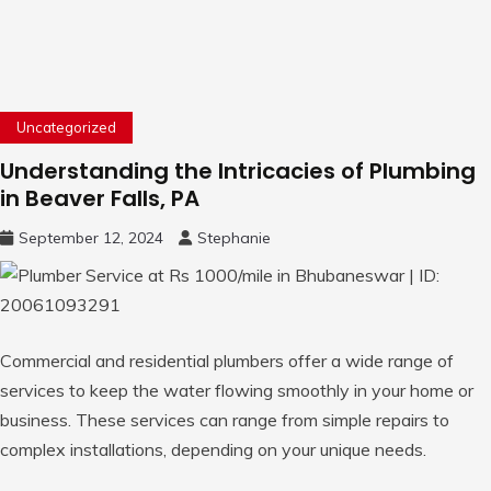
Uncategorized
Understanding the Intricacies of Plumbing
in Beaver Falls, PA
September 12, 2024
Stephanie
Commercial and residential plumbers offer a wide range of
services to keep the water flowing smoothly in your home or
business. These services can range from simple repairs to
complex installations, depending on your unique needs.