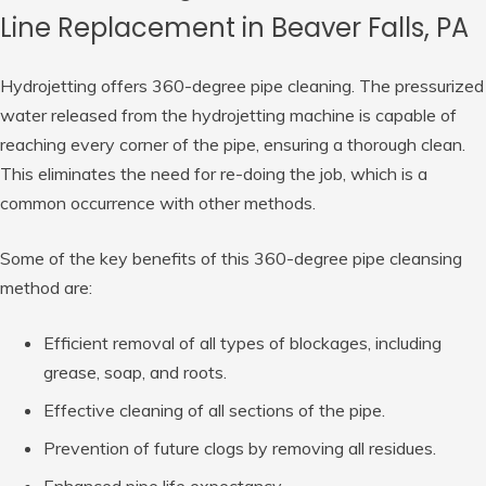
Line Replacement in Beaver Falls, PA
Hydrojetting offers 360-degree pipe cleaning. The pressurized
water released from the hydrojetting machine is capable of
reaching every corner of the pipe, ensuring a thorough clean.
This eliminates the need for re-doing the job, which is a
common occurrence with other methods.
Some of the key benefits of this 360-degree pipe cleansing
method are:
Efficient removal of all types of blockages, including
grease, soap, and roots.
Effective cleaning of all sections of the pipe.
Prevention of future clogs by removing all residues.
Enhanced pipe life expectancy.