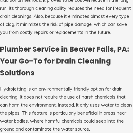
traditional methods, it proves to be cost-effective in the long
run. Its thorough cleaning ability reduces the need for frequent
drain cleanings. Also, because it eliminates almost every type
of clog, it minimizes the risk of pipe damage, which can save
you from costly repairs or replacements in the future.
Plumber Service in Beaver Falls, PA:
Your Go-To for Drain Cleaning
Solutions
Hydrojetting is an environmentally friendly option for drain
cleaning. It does not require the use of harsh chemicals that
can harm the environment. Instead, it only uses water to clean
the pipes. This feature is particularly beneficial in areas near
water bodies, where harmful chemicals could seep into the
ground and contaminate the water source.