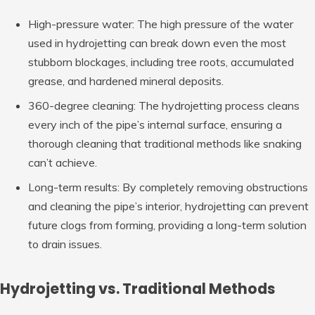
High-pressure water: The high pressure of the water
used in hydrojetting can break down even the most
stubborn blockages, including tree roots, accumulated
grease, and hardened mineral deposits.
360-degree cleaning: The hydrojetting process cleans
every inch of the pipe’s internal surface, ensuring a
thorough cleaning that traditional methods like snaking
can’t achieve.
Long-term results: By completely removing obstructions
and cleaning the pipe’s interior, hydrojetting can prevent
future clogs from forming, providing a long-term solution
to drain issues.
Hydrojetting vs. Traditional Methods