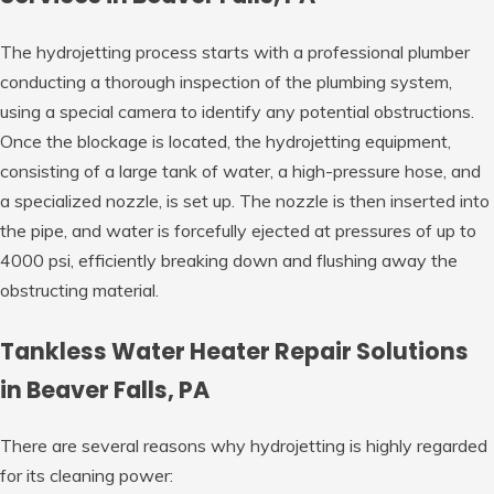
The hydrojetting process starts with a professional plumber
conducting a thorough inspection of the plumbing system,
using a special camera to identify any potential obstructions.
Once the blockage is located, the hydrojetting equipment,
consisting of a large tank of water, a high-pressure hose, and
a specialized nozzle, is set up. The nozzle is then inserted into
the pipe, and water is forcefully ejected at pressures of up to
4000 psi, efficiently breaking down and flushing away the
obstructing material.
Tankless Water Heater Repair Solutions
in Beaver Falls, PA
There are several reasons why hydrojetting is highly regarded
for its cleaning power: