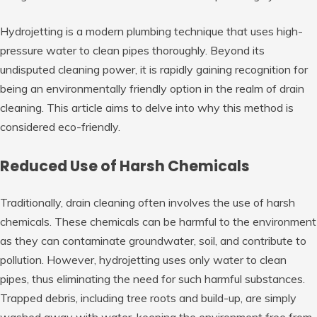
Hydrojetting is a modern plumbing technique that uses high-
pressure water to clean pipes thoroughly. Beyond its
undisputed cleaning power, it is rapidly gaining recognition for
being an environmentally friendly option in the realm of drain
cleaning. This article aims to delve into why this method is
considered eco-friendly.
Reduced Use of Harsh Chemicals
Traditionally, drain cleaning often involves the use of harsh
chemicals. These chemicals can be harmful to the environment
as they can contaminate groundwater, soil, and contribute to
pollution. However, hydrojetting uses only water to clean
pipes, thus eliminating the need for such harmful substances.
Trapped debris, including tree roots and build-up, are simply
washed away with water, keeping the environment free from