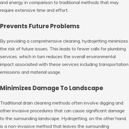
and energy in comparison to traditional methods that may
require extensive time and effort.
Prevents Future Problems
By providing a comprehensive cleaning, hydrojetting minimizes
the risk of future issues. This leads to fewer calls for plumbing
services, which in turn reduces the overall environmental
impact associated with these services including transportation
emissions and material usage.
Minimizes Damage To Landscape
Traditional drain cleaning methods often involve digging and
other invasive procedures that can cause significant damage
to the surrounding landscape. Hydrojetting, on the other hand,
is a non-invasive method that leaves the surrounding