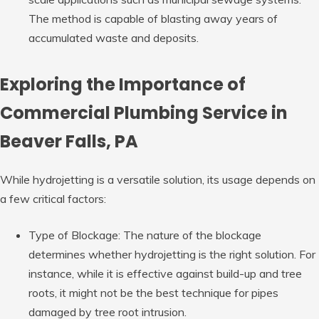
The method is capable of blasting away years of
accumulated waste and deposits.
Exploring the Importance of
Commercial Plumbing Service in
Beaver Falls, PA
While hydrojetting is a versatile solution, its usage depends on
a few critical factors:
Type of Blockage: The nature of the blockage
determines whether hydrojetting is the right solution. For
instance, while it is effective against build-up and tree
roots, it might not be the best technique for pipes
damaged by tree root intrusion.