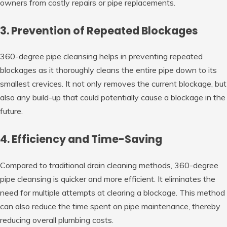
owners from costly repairs or pipe replacements.
3. Prevention of Repeated Blockages
360-degree pipe cleansing helps in preventing repeated
blockages as it thoroughly cleans the entire pipe down to its
smallest crevices. It not only removes the current blockage, but
also any build-up that could potentially cause a blockage in the
future.
4. Efficiency and Time-Saving
Compared to traditional drain cleaning methods, 360-degree
pipe cleansing is quicker and more efficient. It eliminates the
need for multiple attempts at clearing a blockage. This method
can also reduce the time spent on pipe maintenance, thereby
reducing overall plumbing costs.