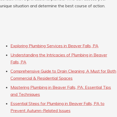
unique situation and determine the best course of action.
Exploring Plumbing Services in Beaver Falls, PA
Understanding the Intricacies of Plumbing in Beaver
Falls, PA
Comprehensive Guide to Drain Cleaning: A Must for Both
Commercial & Residential Spaces
Mastering Plumbing in Beaver Falls, PA: Essential Tips
and Techniques
Essential Steps for Plumbing in Beaver Falls, PA to
Prevent Autumn-Related Issues